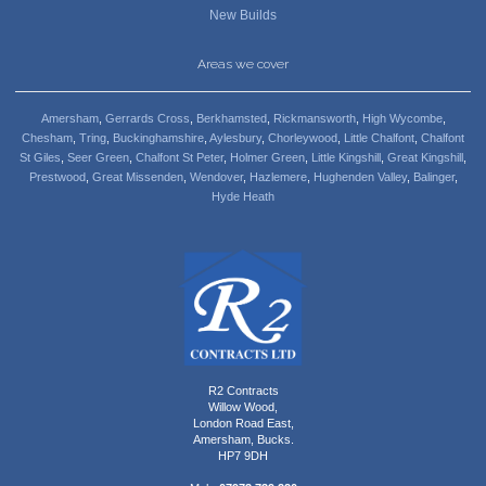
New Builds
Areas we cover
Amersham
,
Gerrards Cross
,
Berkhamsted
,
Rickmansworth
,
High Wycombe
,
Chesham
,
Tring
,
Buckinghamshire
,
Aylesbury
,
Chorleywood
,
Little Chalfont
,
Chalfont
St Giles
,
Seer Green
,
Chalfont St Peter
,
Holmer Green
,
Little Kingshill
,
Great Kingshill
,
Prestwood
,
Great Missenden
,
Wendover
,
Hazlemere
,
Hughenden Valley
,
Balinger
,
Hyde Heath
R2 Contracts
Willow Wood,
London Road East,
Amersham, Bucks.
HP7 9DH