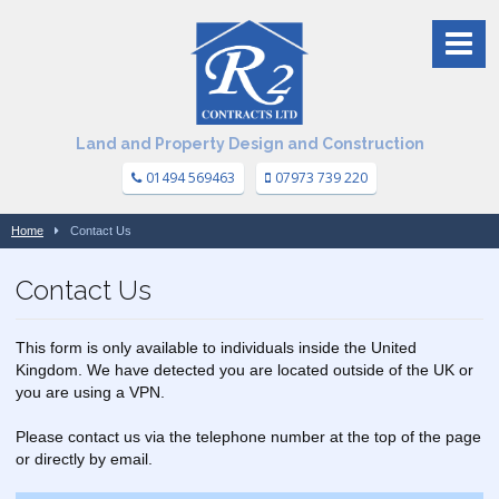
Land and Property Design and Construction
01494 569463
07973 739 220
Home
Contact Us
Contact Us
This form is only available to individuals inside the United
Kingdom. We have detected you are located outside of the UK or
you are using a VPN.
Please contact us via the telephone number at the top of the page
or directly by email.