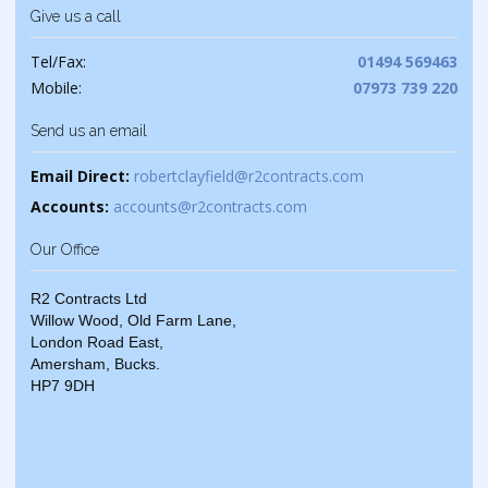
Give us a call
Tel/Fax:
01494 569463
Mobile:
07973 739 220
Send us an email
Email Direct:
robertclayfield@r2contracts.com
Accounts:
accounts@r2contracts.com
Our Office
R2 Contracts Ltd
Willow Wood, Old Farm Lane,
London Road East,
Amersham, Bucks.
HP7 9DH