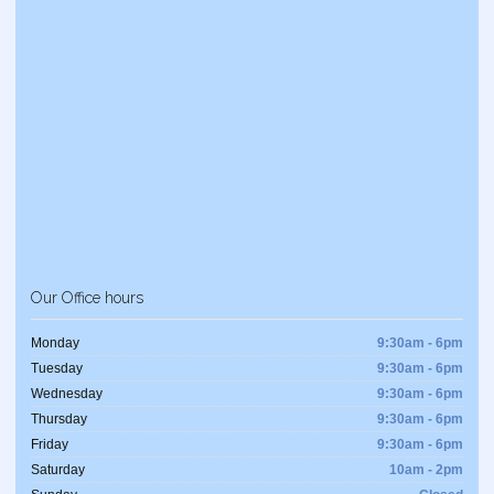
Our Office hours
Monday
9:30am - 6pm
Tuesday
9:30am - 6pm
Wednesday
9:30am - 6pm
Thursday
9:30am - 6pm
Friday
9:30am - 6pm
Saturday
10am - 2pm