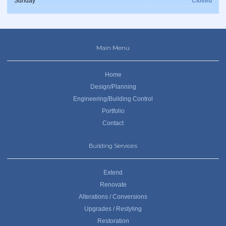
Sunday
Closed
Main Menu
Home
Design/Planning
Engineering/Building Control
Portfolio
Contact
Building Services
Extend
Renovate
Alterations / Conversions
Upgrades / Restyling
Restoration